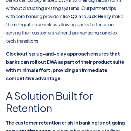
without disrupting existing systems. Our partnerships
with core banking providers like
Q2
and
Jack Henry
make
the integration seamless, allowing banks to focus on
serving their customers rather than managing complex
tech transitions.
Clockout’s plug-and-play approach ensures that
banks can roll out EWA as part of their product suite
with minimal effort, providing an immediate
competitive advantage.
A Solution Built for
Retention
The customer retention crisis in banking is not going
away anytime soon
, but banks have the tools to fight