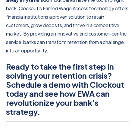
back. Clockout’s Earned Wage Access technology offers
financial institutions a proven solution to retain
customers, grow deposits, and thrive in a competitive
market. By providing an innovative and customer-centric
service, banks can transform retention from a challenge
into an opportunity.
Ready to take the first step in
solving your retention crisis?
Schedule a demo with Clockout
today and see how EWA can
revolutionize your bank’s
strategy.