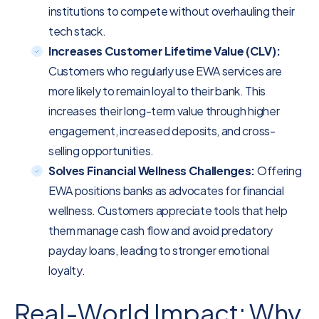
institutions to compete without overhauling their
tech stack.
Increases Customer Lifetime Value (CLV):
Customers who regularly use EWA services are
more likely to remain loyal to their bank. This
increases their long-term value through higher
engagement, increased deposits, and cross-
selling opportunities.
Solves Financial Wellness Challenges:
Offering
EWA positions banks as advocates for financial
wellness. Customers appreciate tools that help
them manage cash flow and avoid predatory
payday loans, leading to stronger emotional
loyalty.
Real-World Impact: Why