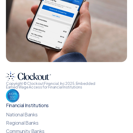
Copyright © Clockout Financial, Inc 2025. Embedded
Earned Wage Access for Financial Institutions
Financial Institutions
National Banks
Regional Banks
Community Banks