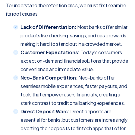
To understand the retention crisis, we must first examine
its root causes:
Lack of Differentiation:
Most banks offer similar
products like checking, savings, and basic rewards,
making it hard to stand out in a crowded market.
Customer Expectations:
Today’s consumers
expect on-demand financial solutions that provide
convenience and immediate value.
Neo-Bank Competition:
Neo-banks offer
seamless mobile experiences, faster payouts, and
tools that empower users financially, creating a
stark contrast to traditional banking experiences.
Direct Deposit Wars:
Direct deposits are
essential for banks, but customers are increasingly
diverting their deposits to fintech apps that offer