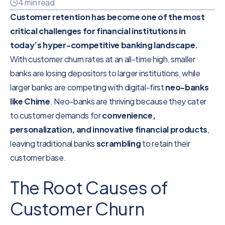
4 min read
Customer retention has become one of the most
critical challenges for financial institutions in
today’s hyper-competitive banking landscape.
With customer churn rates at an all-time high, smaller
banks are losing depositors to larger institutions, while
larger banks are competing with digital-first
neo-banks
like Chime
. Neo-banks are thriving because they cater
to customer demands for
convenience,
personalization, and innovative financial products
,
leaving traditional banks
scrambling
to retain their
customer base.
The Root Causes of
Customer Churn