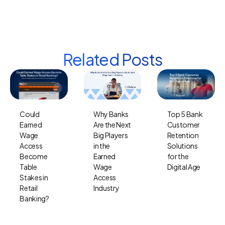
Related Posts
Why Banks
Top 5 Bank
Could
Are the Next
Customer
Earned
Big Players
Retention
Wage
in the
Solutions
Access
Earned
for the
Become
Wage
Digital Age
Table
Access
Stakes in
Industry
Retail
Banking?