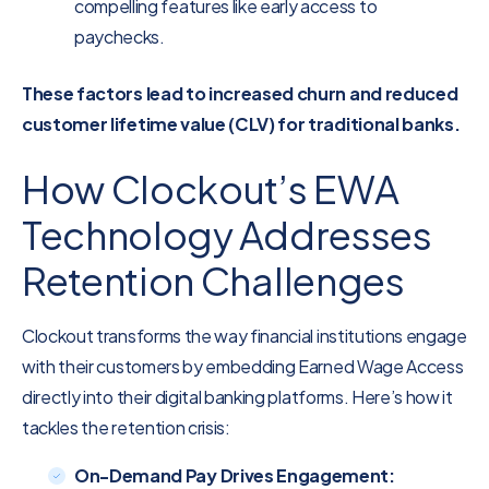
compelling features like early access to
paychecks.
These factors lead to increased churn and reduced
customer lifetime value (CLV) for traditional banks.
How Clockout’s EWA
Technology Addresses
Retention Challenges
Clockout transforms the way financial institutions engage
with their customers by embedding Earned Wage Access
directly into their digital banking platforms. Here’s how it
tackles the retention crisis:
On-Demand Pay Drives Engagement: