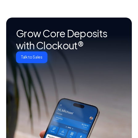
Grow Core Deposits
with Clockout®
Talk to Sales