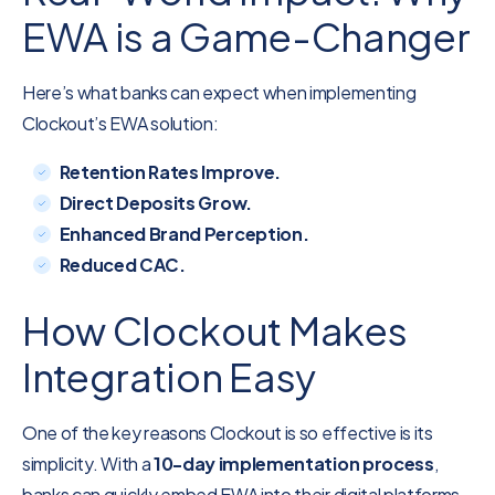
EWA is a Game-Changer
Here’s what banks can expect when implementing
Clockout’s EWA solution:
Retention Rates Improve.
Direct Deposits Grow.
Enhanced Brand Perception.
Reduced CAC.
How Clockout Makes
Integration Easy
One of the key reasons Clockout is so effective is its
simplicity. With a
10-day implementation process
,
banks can quickly embed EWA into their digital platforms