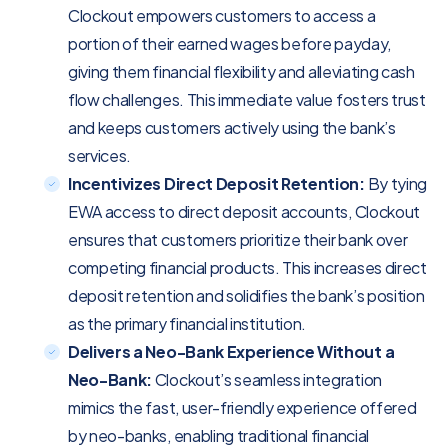
Clockout empowers customers to access a
portion of their earned wages before payday,
giving them financial flexibility and alleviating cash
flow challenges. This immediate value fosters trust
and keeps customers actively using the bank’s
services.
Incentivizes Direct Deposit Retention:
By tying
EWA access to direct deposit accounts, Clockout
ensures that customers prioritize their bank over
competing financial products. This increases direct
deposit retention and solidifies the bank’s position
as the primary financial institution.
Delivers a Neo-Bank Experience Without a
Neo-Bank:
Clockout’s seamless integration
mimics the fast, user-friendly experience offered
by neo-banks, enabling traditional financial