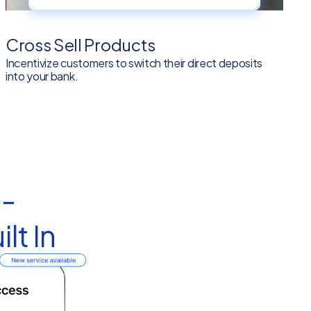
Cross Sell Products
Incentivize customers to switch their direct deposits
into your bank.
 -
lt In