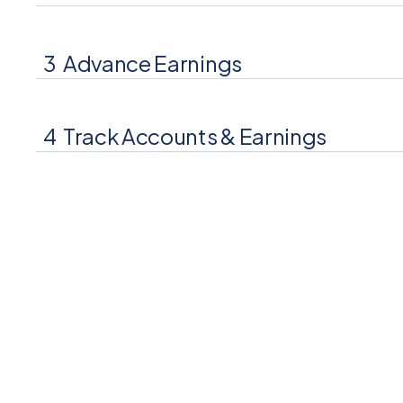
3
Advance Earnings
Your consumers access a portion of earned wages 
payday.
4
Track Accounts & Earnings
Your consumers view earnings, advances, and repa