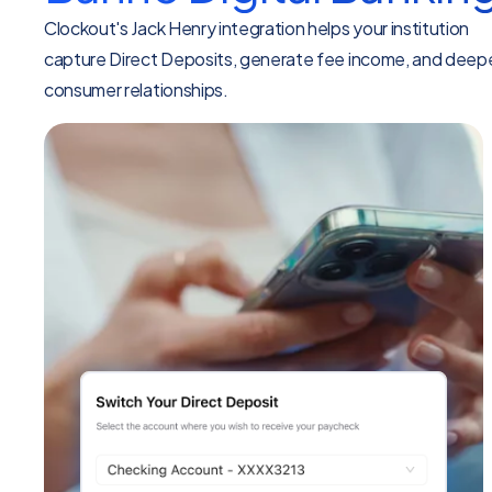
Clockout's Jack Henry integration helps your institution
capture Direct Deposits, generate fee income, and deep
consumer relationships.