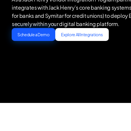
integrates with Jack Henry’s core banking systems
for banks and Symitar for credit unions) to deploy
securely within your digital banking platform‍.
Schedule a Demo
Explore All Integrations