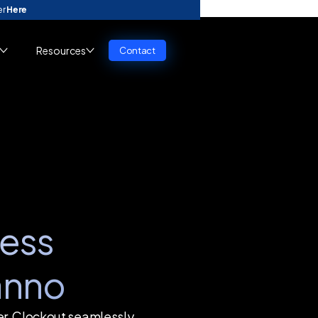
er
Here
Resources
Contact
ess
anno
er, Clockout seamlessly