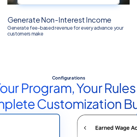
Generate Non-Interest Income
Generate fee-based revenue for every advance your
customers make
Configurations
our Program, Your Rules
lete Customization Bui