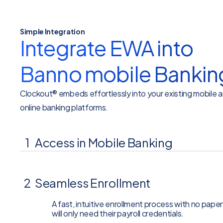
Simple Integration
Integrate EWA into
Banno mobile Bankin
Clockout® embeds effortlessly into your existing mobile 
online banking platforms.
1
Access in Mobile Banking
Embedded directly within your bank’s mobile and
2
Seamless Enrollment
A fast, intuitive enrollment process with no pape
will only need their payroll credentials.