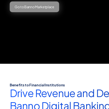
Go to Banno Marketplace
Benefits to Financial Institutions
Drive Revenue and De
Banno Digital Bankin