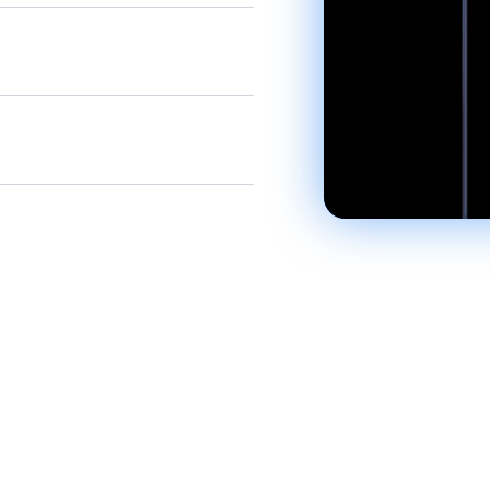
instantly, without waiting for
yment activity in real time here.