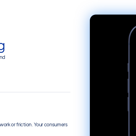
g
and
 online banking experience.
rwork or friction. Your consumers