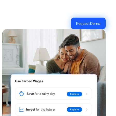
Request Demo