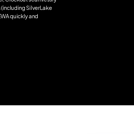
 (including SilverLake
 EWA quickly and