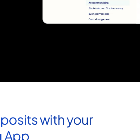
posits with your
g App