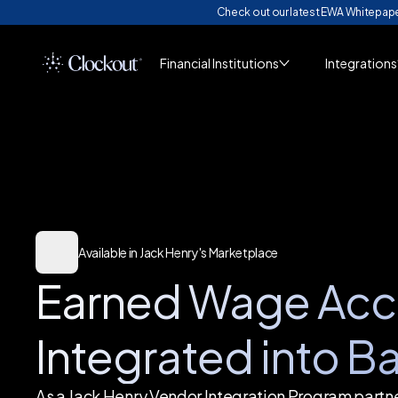
Check out our latest EWA Whitepap
Financial Institutions
Integrations
Available in Jack Henry's Marketplace
Earned Wage Acc
Integrated into B
As a Jack Henry Vendor Integration Program partn