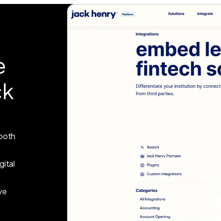
e
ck
 both
gital
ve