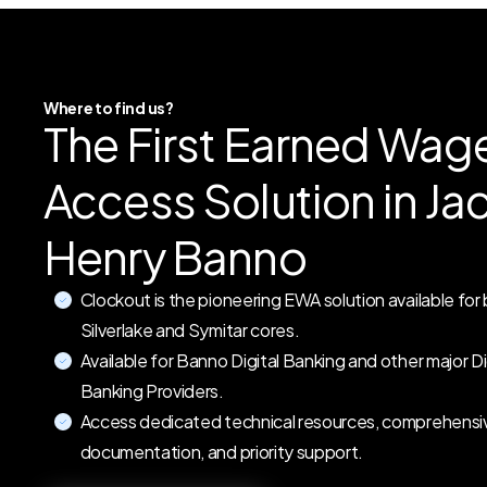
Where to find us?
The First Earned Wag
Access Solution in Ja
Henry Banno
Clockout is the pioneering EWA solution available for
Silverlake and Symitar cores.
Available for Banno Digital Banking and other major Di
Banking Providers.
Access dedicated technical resources, comprehensi
documentation, and priority support.