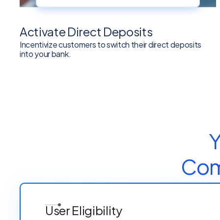
Activate Direct Deposits
Incentivize customers to switch their direct deposits
into your bank.
Y
Comp
User Eligibility